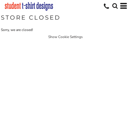
STORE CLOSED
Sorry, we are closed!
Show Cookie Settings